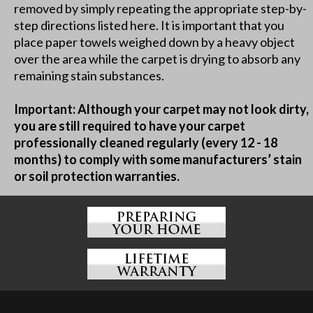
removed by simply repeating the appropriate step-by-
step directions listed here. It is important that you
place paper towels weighed down by a heavy object
over the area while the carpet is drying to absorb any
remaining stain substances.
Important: Although your carpet may not look dirty,
you are still required to have your carpet
professionally cleaned regularly (every 12 - 18
months) to comply with some manufacturers’ stain
or soil protection warranties.