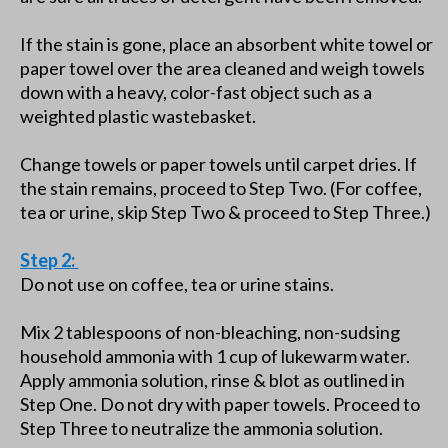
If the stain is gone, place an absorbent white towel or
paper towel over the area cleaned and weigh towels
down with a heavy, color-fast object such as a
weighted plastic wastebasket.
Change towels or paper towels until carpet dries. If
the stain remains, proceed to Step Two. (For coffee,
tea or urine, skip Step Two & proceed to Step Three.)
Step 2:
Do not use on coffee, tea or urine stains.
Mix 2 tablespoons of non-bleaching, non-sudsing
household ammonia with 1 cup of lukewarm water.
Apply ammonia solution, rinse & blot as outlined in
Step One. Do not dry with paper towels. Proceed to
Step Three to neutralize the ammonia solution.