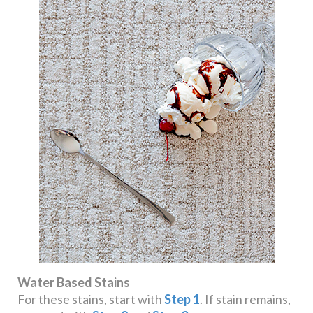
Water Based Stains
For these stains, start with
Step 1
. If stain remains,