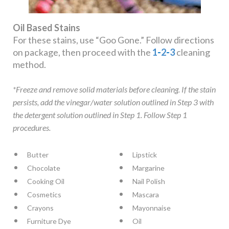
Oil Based Stains
For these stains, use “Goo Gone.” Follow directions
on package, then proceed with the
1
-
2
-
3
cleaning
method.
*Freeze and remove solid materials before cleaning. If the stain
persists, add the vinegar/water solution outlined in Step 3 with
the detergent solution outlined in Step 1. Follow Step 1
procedures.
Butter
Lipstick
Chocolate
Margarine
Cooking Oil
Nail Polish
Cosmetics
Mascara
Crayons
Mayonnaise
Furniture Dye
Oil