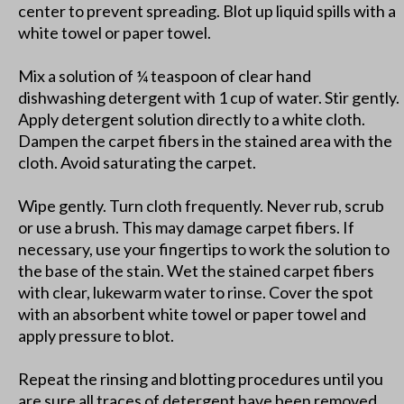
center to prevent spreading. Blot up liquid spills with a
white towel or paper towel.
Mix a solution of ¼ teaspoon of clear hand
dishwashing detergent with 1 cup of water. Stir gently.
Apply detergent solution directly to a white cloth.
Dampen the carpet fibers in the stained area with the
cloth. Avoid saturating the carpet.
Wipe gently. Turn cloth frequently. Never rub, scrub
or use a brush. This may damage carpet fibers. If
necessary, use your fingertips to work the solution to
the base of the stain. Wet the stained carpet fibers
with clear, lukewarm water to rinse. Cover the spot
with an absorbent white towel or paper towel and
apply pressure to blot.
Repeat the rinsing and blotting procedures until you
are sure all traces of detergent have been removed.