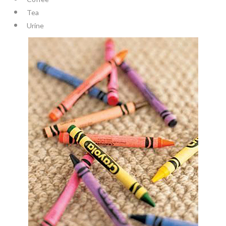
Tea
Urine