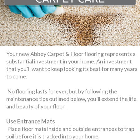
Your new Abbey Carpet & Floor flooring represents a
substantial investment in your home. An investment
that you’ll want to keep looking its best for many years
to come.
No flooring lasts forever, but by following the
maintenance tips outlined below, you’ll extend the life
and beauty of your floor.
Use Entrance Mats
Place floor mats inside and outside entrances to trap
soil before it is tracked into your home.