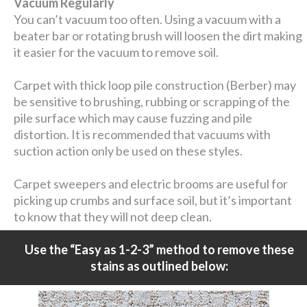
Vacuum Regularly
You can’t vacuum too often. Using a vacuum with a
beater bar or rotating brush will loosen the dirt making
it easier for the vacuum to remove soil.
Carpet with thick loop pile construction (Berber) may
be sensitive to brushing, rubbing or scrapping of the
pile surface which may cause fuzzing and pile
distortion. It is recommended that vacuums with
suction action only be used on these styles.
Carpet sweepers and electric brooms are useful for
picking up crumbs and surface soil, but it’s important
to know that they will not deep clean.
Use the “Easy as 1-2-3” method to remove these
stains as outlined below: