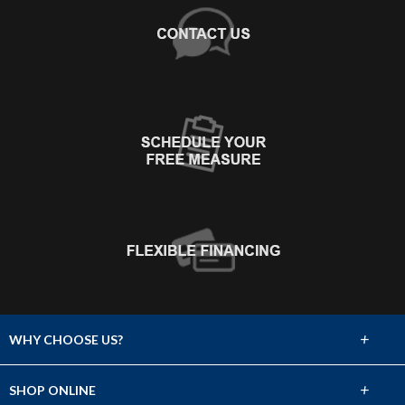
+
WHY CHOOSE US?
About Us
+
SHOP ONLINE