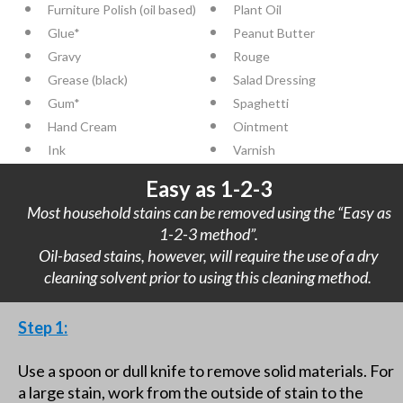
Furniture Polish (oil based)
Plant Oil
Glue*
Peanut Butter
Gravy
Rouge
Grease (black)
Salad Dressing
Gum*
Spaghetti
Hand Cream
Ointment
Ink
Varnish
Easy as 1-2-3
Most household stains can be removed using the “Easy as
1-2-3 method”.
Oil-based stains, however, will require the use of a dry
cleaning solvent prior to using this cleaning method.
Step 1:
Use a spoon or dull knife to remove solid materials. For
a large stain, work from the outside of stain to the