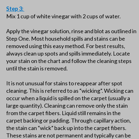
Step 3:
Mix 1 cup of white vinegar with 2 cups of water.
Apply the vinegar solution, rinse and blot as outlined in
Step One. Most household spills and stains can be
removed using this easy method. For best results,
always clean up spots and spills immediately. Locate
your stain on the chart and follow the cleaning steps
until the stain is removed.
It is not unusual for stains to reappear after spot
cleaning. This is referred to as “wicking”. Wicking can
occur when a liquid is spilled on the carpet (usually a
large quantity). Cleaning can remove only the stain
from the carpet fibers. Liquid still remains in the
carpet backing or padding. Through capillary action,
the stain can “wick” back up into the carpet fibers.
These stains are not permanent and typically can be