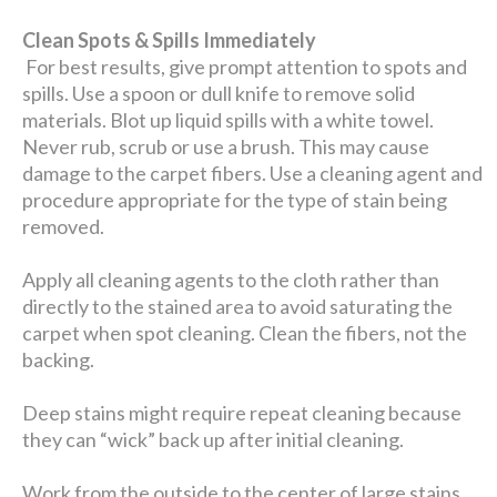
Clean Spots & Spills Immediately
For best results, give prompt attention to spots and
spills. Use a spoon or dull knife to remove solid
materials. Blot up liquid spills with a white towel.
Never rub, scrub or use a brush. This may cause
damage to the carpet fibers. Use a cleaning agent and
procedure appropriate for the type of stain being
removed.
Apply all cleaning agents to the cloth rather than
directly to the stained area to avoid saturating the
carpet when spot cleaning. Clean the fibers, not the
backing.
Deep stains might require repeat cleaning because
they can “wick” back up after initial cleaning.
Work from the outside to the center of large stains.