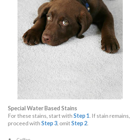
Special Water Based Stains
For these stains, start with
Step 1
. If stain remains,
proceed with
Step 3
, omit
Step 2
.
Coffee