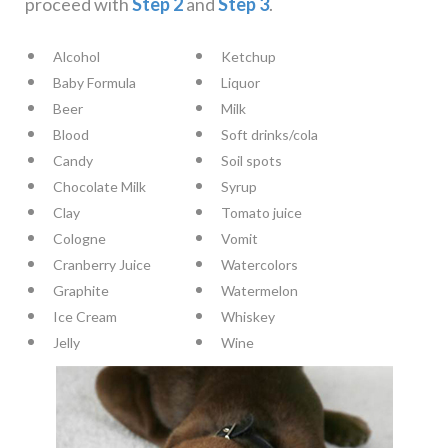
proceed with
Step 2
and
Step 3
.
Alcohol
Ketchup
Baby Formula
Liquor
Beer
Milk
Blood
Soft drinks/cola
Candy
Soil spots
Chocolate Milk
Syrup
Clay
Tomato juice
Cologne
Vomit
Cranberry Juice
Watercolors
Graphite
Watermelon
Ice Cream
Whiskey
Jelly
Wine