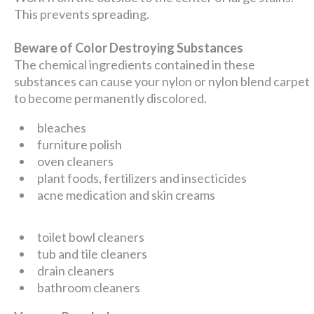
This prevents spreading.
Beware of Color Destroying Substances
The chemical ingredients contained in these
substances can cause your nylon or nylon blend carpet
to become permanently discolored.
bleaches
furniture polish
oven cleaners
plant foods, fertilizers and insecticides
acne medication and skin creams
toilet bowl cleaners
tub and tile cleaners
drain cleaners
bathroom cleaners