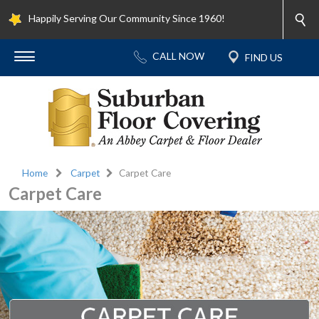
Happily Serving Our Community Since 1960!
Home
Carpet
Carpet Care
Carpet Care