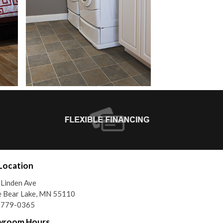
Location
Linden Ave
e Bear Lake, MN 55110
) 779-0365
wroom Hours