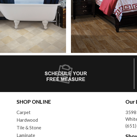
SHOP ONLINE
Our 
Carpet
3598 
Whit
Hardwood
(651
Tile & Stone
Laminate
Sho