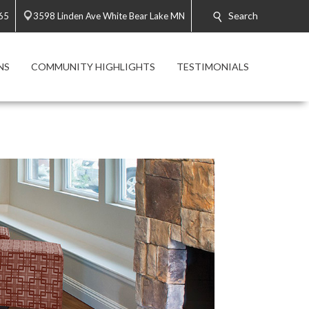
Search
65
3598 Linden Ave White Bear Lake MN
NS
COMMUNITY HIGHLIGHTS
TESTIMONIALS