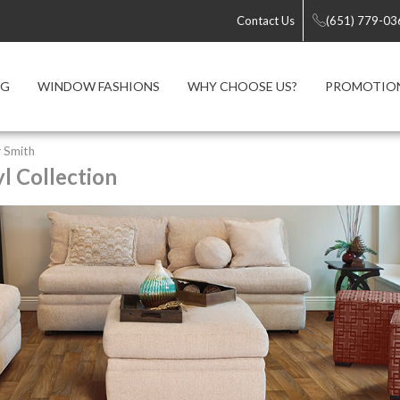
Contact Us
(651) 779-03
NG
WINDOW FASHIONS
WHY CHOOSE US?
PROMOTIO
 Smith
l Collection