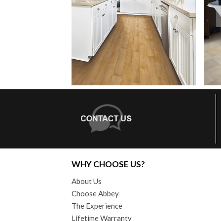
WHY CHOOSE US?
About Us
Choose Abbey
The Experience
Lifetime Warranty