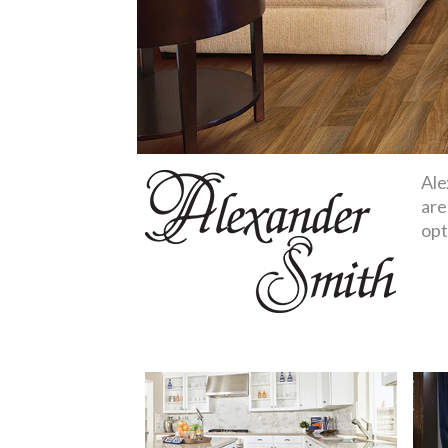
Ale
are
opt