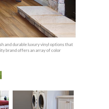
sh and durable luxury vinyl options that
ity brand offers an array of color