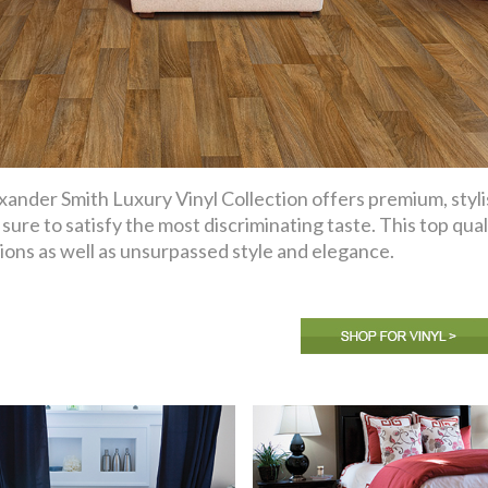
xander Smith Luxury Vinyl Collection offers premium, styli
 sure to satisfy the most discriminating taste. This top qual
ions as well as unsurpassed style and elegance.