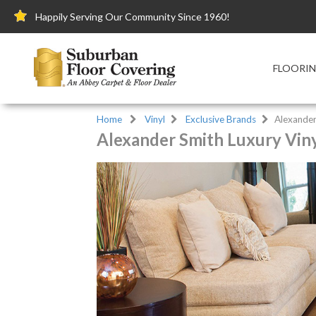
Happily Serving Our Community Since 1960!
FLOORI
Home
Vinyl
Exclusive Brands
Alexander
Alexander Smith Luxury Viny