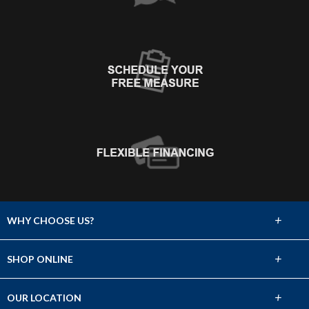
+
WHY CHOOSE US?
About Us
+
SHOP ONLINE
Choose Abbey
Carpet
+
OUR LOCATION
The Experience