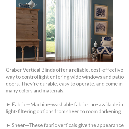
Graber Vertical Blinds offer a reliable, cost-effective
way to control light entering wide windows and patio
doors. They’re durable, easy to operate, and come in
many colors and materials.
► Fabric—Machine-washable fabrics are available in
light-filtering options from sheer to room darkening
► Sheer—These fabric verticals give the appearance