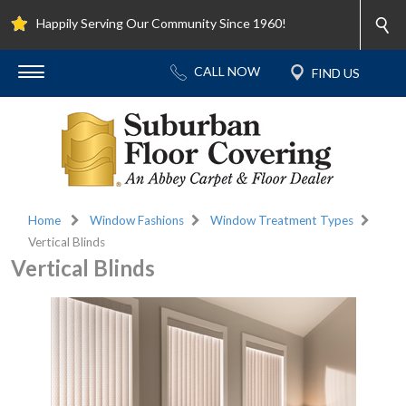
Happily Serving Our Community Since 1960!
Home
Window Fashions
Window Treatment Types
Vertical Blinds
Vertical Blinds