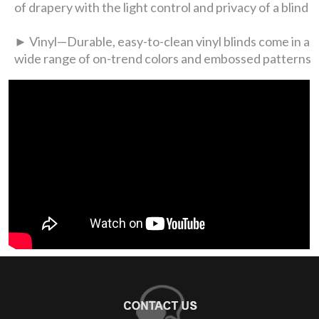
of drapery with the light control and privacy of a blind
► Vinyl—Durable, easy-to-clean vinyl blinds come in a
wide range of on-trend colors and embossed patterns